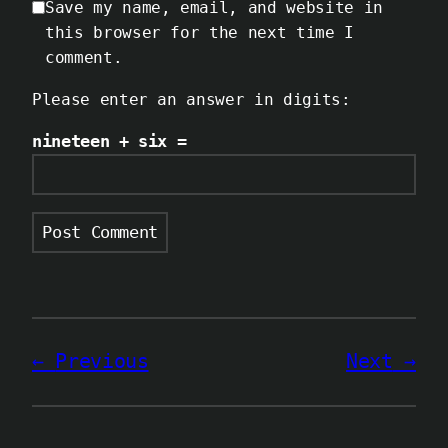
Save my name, email, and website in
this browser for the next time I
comment.
Please enter an answer in digits:
nineteen + six =
Previous
Next