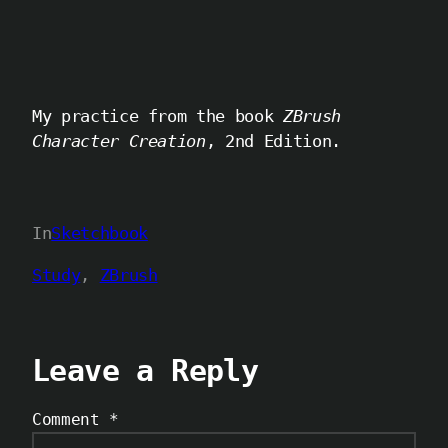
My practice from the book
ZBrush
Character Creation
, 2nd Edition.
In
Sketchbook
Study
, 
ZBrush
Leave a Reply
Comment
*