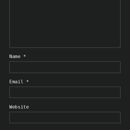
Name
*
Email
*
Website