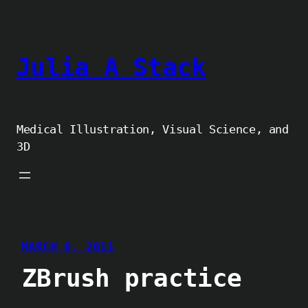
Skip
to
content
Julia A Stack
Medical Illustration, Visual Science, and
3D
MARCH 6, 2011
ZBrush practice