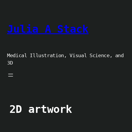
Skip
to
content
Julia A Stack
Medical Illustration, Visual Science, and
3D
2D artwork