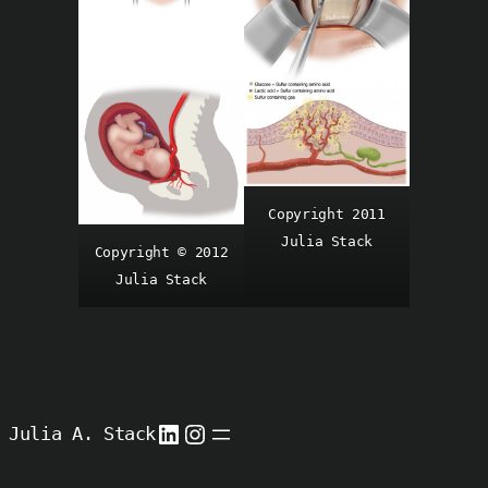
Copyright 2011
Julia Stack
Copyright © 2012
Julia Stack
LinkedIn
Instagram
Julia A. Stack