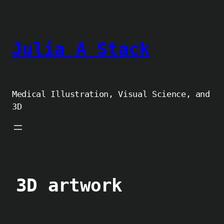
Skip
to
content
Julia A Stack
Medical Illustration, Visual Science, and
3D
3D artwork