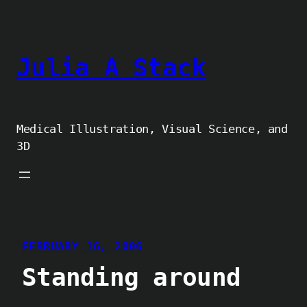
Skip
to
content
Julia A Stack
Medical Illustration, Visual Science, and
3D
FEBRUARY 16, 2006
Standing around