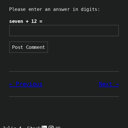
Please enter an answer in digits:
seven + 12 =
Previous
Next
LinkedIn
Instagram