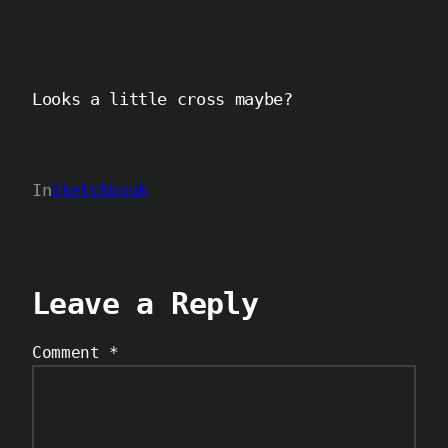
Looks a little cross maybe?
In
Sketchbook
Leave a Reply
Comment
*