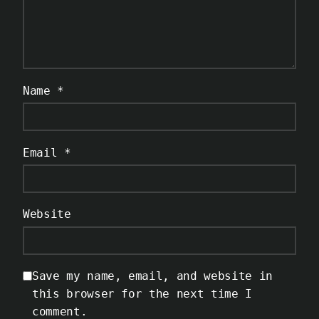
Name
*
Email
*
Website
Save my name, email, and website in
this browser for the next time I
comment.