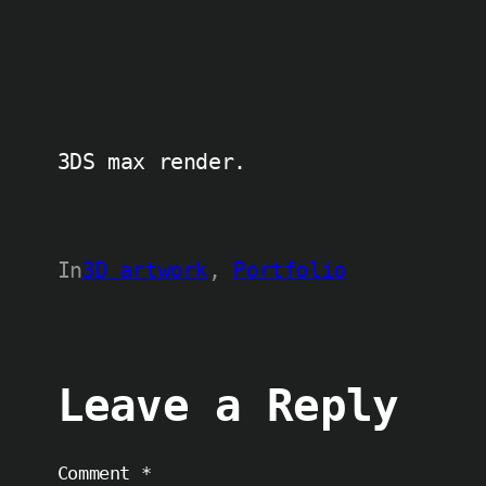
3DS max render.
In
3D artwork
, 
Portfolio
Leave a Reply
Comment
*