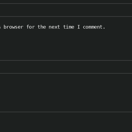
s browser for the next time I comment.