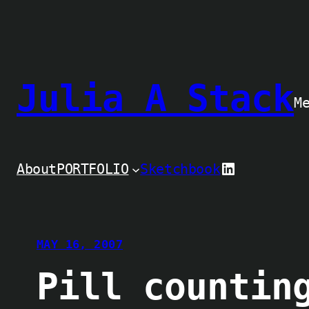
Skip
to
content
Julia A Stack
M
LinkedIn
About
PORTFOLIO
Sketchbook
MAY 16, 2007
Pill countin