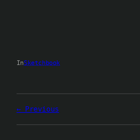
In
Sketchbook
Previous