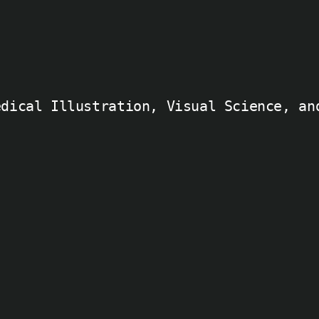
edical Illustration, Visual Science, an