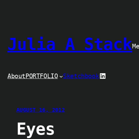
Skip
to
content
Julia A Stack
M
LinkedIn
About
PORTFOLIO
Sketchbook
AUGUST 16, 2012
Eyes