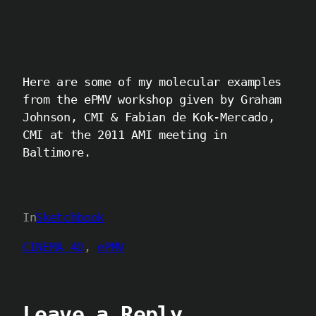
Here are some of my molecular examples
from the ePMV workshop given by Graham
Johnson, CMI & Fabian de Kok-Mercado,
CMI at the 2011 AMI meeting in
Baltimore.
In
Sketchbook
CINEMA 4D
, 
ePMV
Leave a Reply