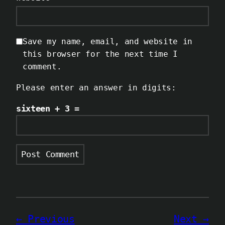
Save my name, email, and website in
this browser for the next time I
comment.
Please enter an answer in digits:
sixteen + 3 =
Previous
Next