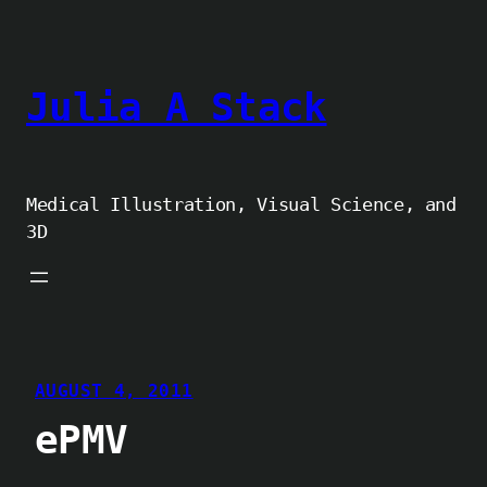
Skip
to
content
Julia A Stack
Medical Illustration, Visual Science, and
3D
AUGUST 4, 2011
ePMV