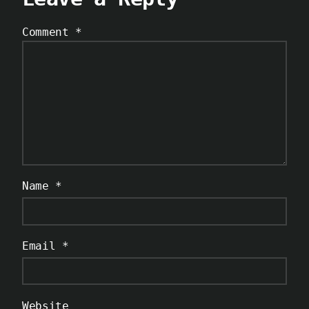
Comment
*
Name
*
Email
*
Website