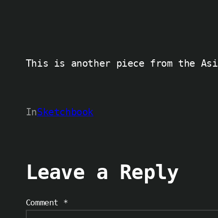
This is another piece from the Asi
In
Sketchbook
Leave a Reply
Comment
*