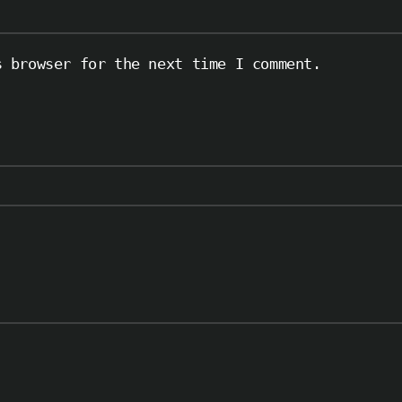
s browser for the next time I comment.