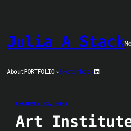
Skip
to
content
Julia A Stack
M
LinkedIn
About
PORTFOLIO
Sketchbook
FEBRUARY 23, 2006
Art Institut