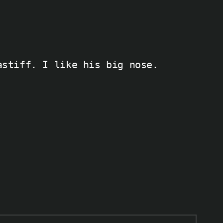
astiff. I like his big nose.