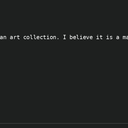
an art collection. I believe it is a m