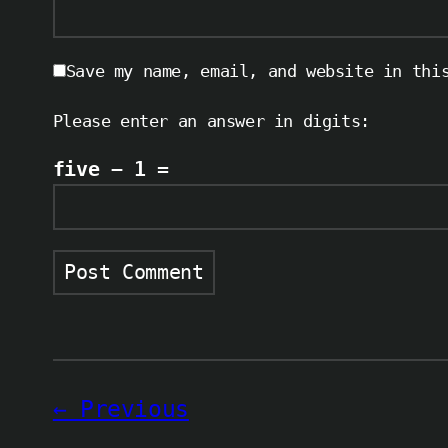
Save my name, email, and website in thi
Please enter an answer in digits:
five − 1 =
Previous