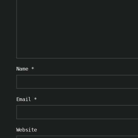
Name
*
Email
*
Website