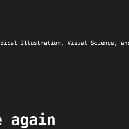
edical Illustration, Visual Science, an
e again