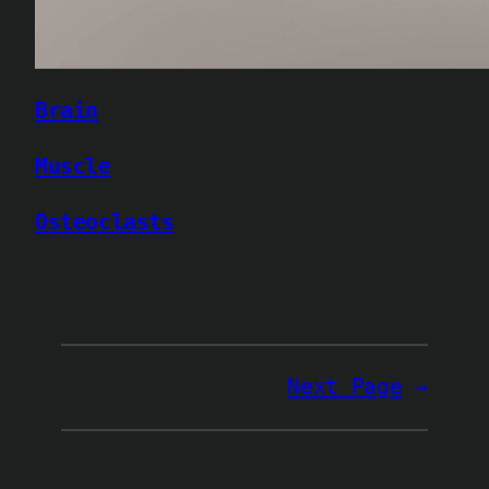
Brain
Muscle
Osteoclasts
Next Page
→