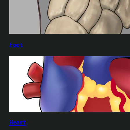
Foot
Heart