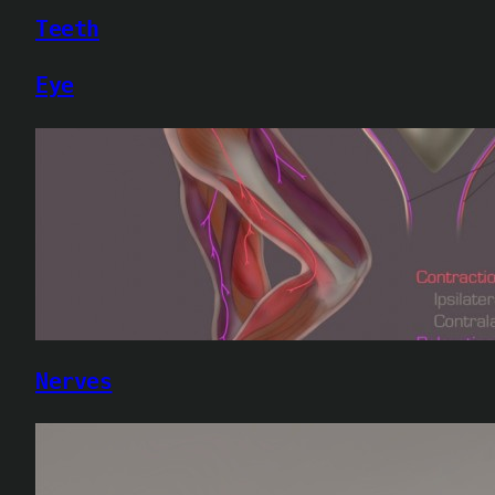
Teeth
Eye
Nerves