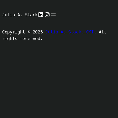
LinkedIn
Instagram
Julia A. Stack
Copyright © 2025
Julia A. Stack, CMI
. All
rights reserved.