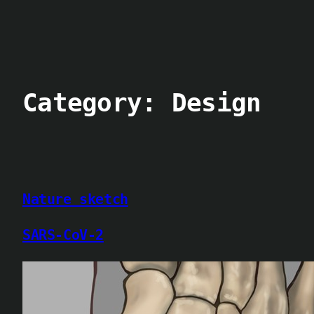
Skip
to
content
Category:
Design
Nature sketch
SARS-CoV-2