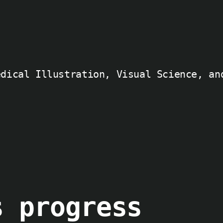
edical Illustration, Visual Science, an
s progress