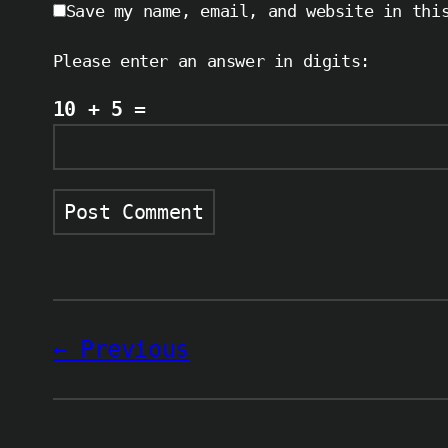
Save my name, email, and website in thi
Please enter an answer in digits:
10 + 5 =
Previous