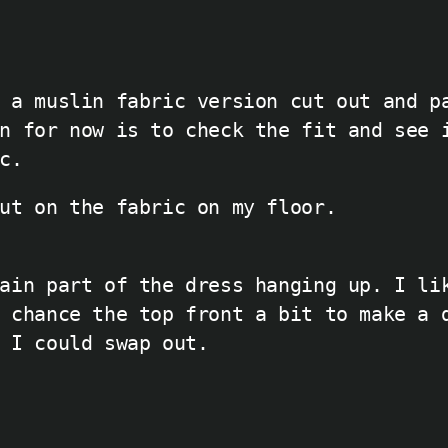
 a muslin fabric version cut out and p
n for now is to check the fit and see 
c.
ut on the fabric on my floor.
ain part of the dress hanging up. I li
 chance the top front a bit to make a 
 I could swap out.