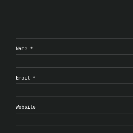
Name
*
Email
*
Website