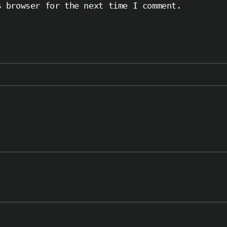
s browser for the next time I comment.