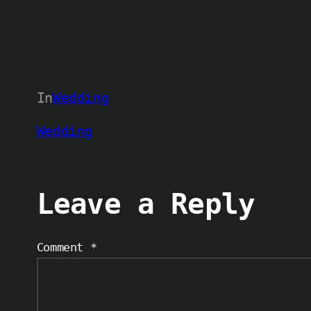
In
Wedding
Wedding
Leave a Reply
Comment
*