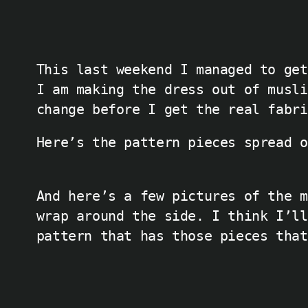
This last weekend I managed to get
I am making the dress out of musli
change before I get the real fabri
Here’s the pattern pieces spread o
And here’s a few pictures of the m
wrap around the side. I think I’ll
pattern that has those pieces that