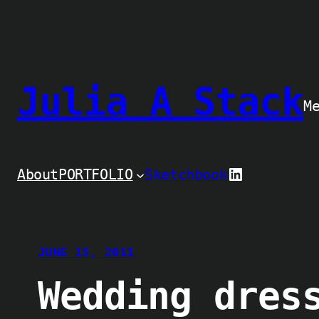
Skip
to
content
Julia A Stack
M
LinkedIn
About
PORTFOLIO
Sketchbook
JUNE 15, 2011
Wedding dres