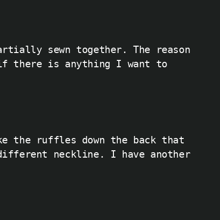
artially sewn together. The reason
if there is anything I want to
ke the ruffles down the back that
different neckline. I have another